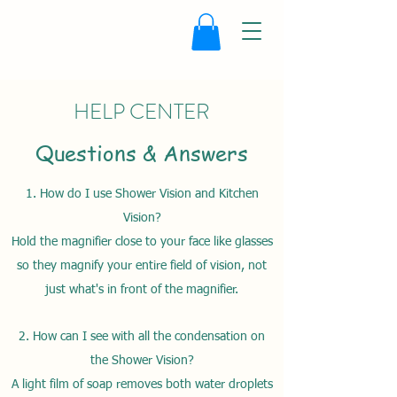
HELP CENTER
Questions & Answers
1. How do I use Shower Vision and Kitchen
Vision?
Hold the magnifier close to your face like glasses
so they magnify your entire field of vision, not
just what's in front of the magnifier.
2. How can I see with all the condensation on
the Shower Vision?
A light film of soap removes both water droplets