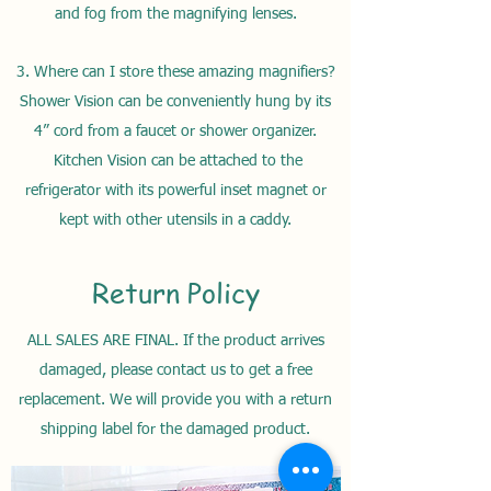
and fog from the magnifying lenses.
3. Where can I store these amazing magnifiers?
Shower Vision can be conveniently hung by its
4” cord from a faucet or shower
organizer
.
Kitchen Vision can be attached to the
refrigerator with its powerful inset magnet or
kept with other utensils in a caddy.
Return Policy
ALL SALES ARE FINAL. If the product arrives
damaged, please contact us to get a free
replacement. We will provide you with a return
shipping label for the damaged product.