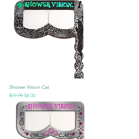
Shower Vision Cat
Regular Price
Sale Price
$17.99
$8.00