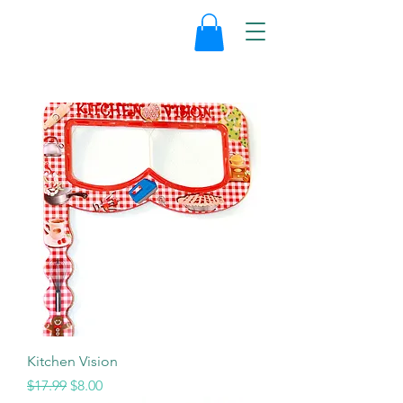
Kitchen Vision
Regular Price
Sale Price
$17.99
$8.00