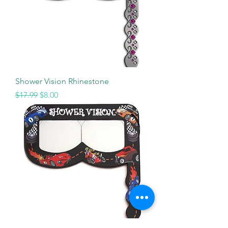
Shower Vision Rhinestone
Regular Price
Sale Price
$17.99
$8.00