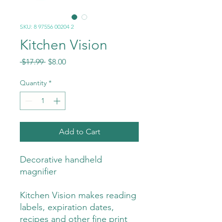
SKU: 8 97556 00204 2
Kitchen Vision
Regular
Sale
 $17.99 
$8.00
Price
Price
Quantity
*
Add to Cart
Decorative handheld
magnifier
Kitchen Vision makes reading
labels, expiration dates,
recipes and other fine print