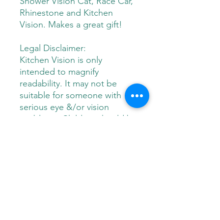
Shower Vision Cat, Race Car,
Rhinestone and Kitchen
Vision. Makes a great gift!
Legal Disclaimer:
Kitchen Vision is only
intended to magnify
readability. It may not be
suitable for someone with
serious eye &/or vision
problems. Children should be
supervised when using this
product. This product is
made of hard plastic and
should not be considered a
toy. Manufacturer is not liable
for any misuse of this
product.