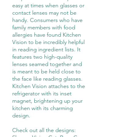
easy at times when glasses or
contact lenses may not be
handy. Consumers who have
family members with food
allergies have found Kitchen
Vision to be incredibly helpful
in reading ingredient lists. It
features two high-quality
lenses seamed together and
is meant to be held close to
the face like reading glasses.
Kitchen Vision attaches to the
refrigerator with its inset
magnet, brightening up your
kitchen with its charming
design.
Check out all the designs: